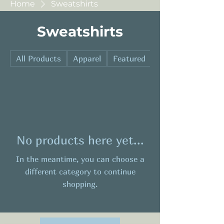
Home
Sweatshirts
Sweatshirts
All Products
Apparel
Featured
Hard Goods
No products here yet...
In the meantime, you can choose a
different category to continue
shopping.