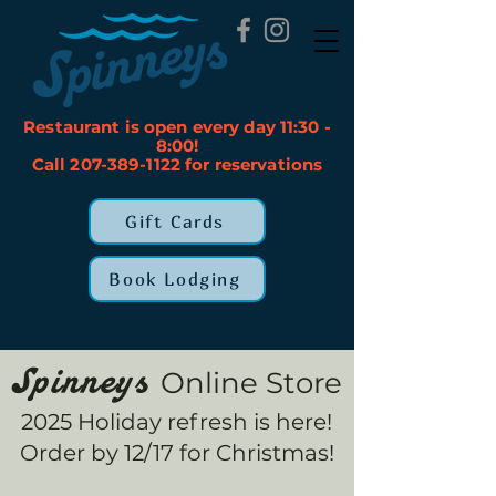
Restaurant is open every day 11:30 -
8:00!
Call 207-389-1122 for reservations
Gift Cards
Book Lodging
Online Store
Spinneys
2025 Holiday refresh is here!
Order by 12/17 for Christmas!