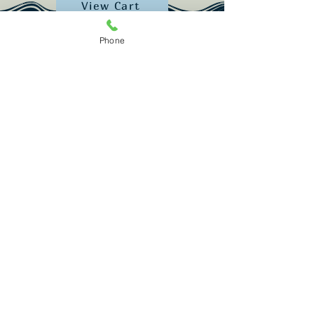
View Cart
Phone
Restaurant:
(207) 389-1122
Lodging: (2
07) 389-2052
info@spinneysmaine.com
987 Popham Rd. Phippsburg, ME 04562
Subscribe for trip ideas & updates!
Email
Join Our Mailing List