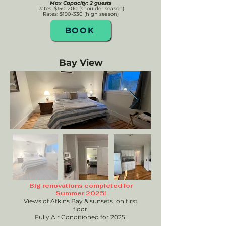
Max Capacity: 2 guests
Rates: $150-200 (shoulder season)
Rates: $190-330 (high season)
BOOK
Bay View
Big renovations completed for
Summer 2025!
Views of Atkins Bay & sunsets, on first
floor.
Fully Air Conditioned for 2025!