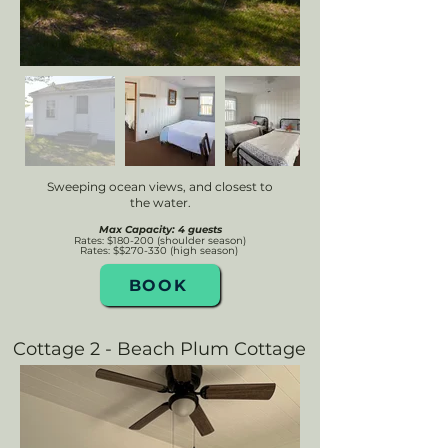
Sweeping ocean views, and closest to
the water.
Max Capacity: 4 guests
Rates: $180-200 (shoulder season)
Rates: $$270
-330 (high se
ason)
BOOK
Cottage 2 - Beach Plum Cottage