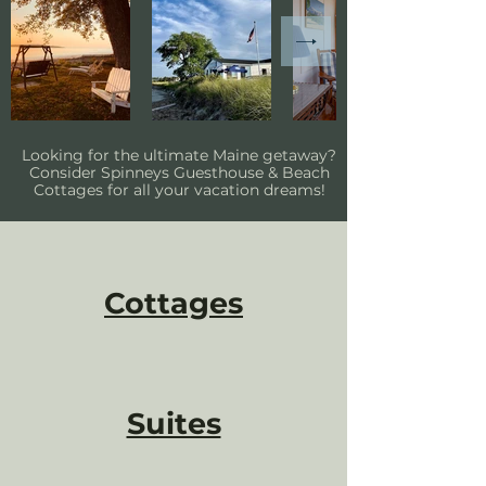
Looking for the ultimate Maine getaway?
Consider Spinneys Guesthouse & Beach
Cottages for all your vacation dreams!
Cottages
Suites