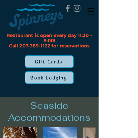
Restaurant is open every day 11:30 -
8:00!
Call 207-389-1122 for reservations
Gift Cards
Book Lodging
Seaside
Accommodations