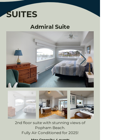
SUITES
Admiral Suite
2nd floor suite with stunning views of
Popham Beach.
Fully Air Conditioned for 2025!
Max Capacity: 4 guests