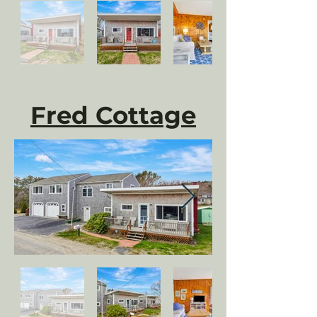
Fred Cottage