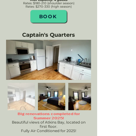
Rates: $180-210 (shoulder season)
Rates:
$270-330 (high season)
BOOK
Captain's Quarters
Big renovations completed for
Summer 2025!
Beautiful views of Atkins Bay, located on
first floor.
Fully Air Conditioned for 2025!