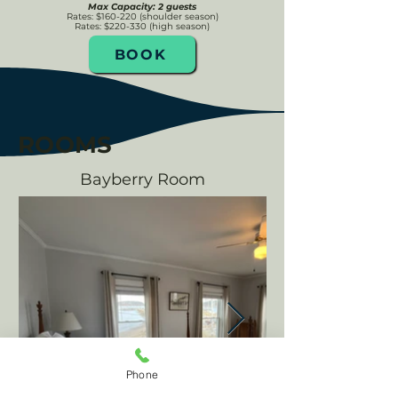
Max Capacity: 2 guests
Rates: $160-220 (shoulder season)
Rates: $220-330 (high season)
BOOK
ROOMS
Bayberry Room
Phone