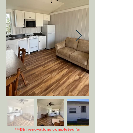
***Big renovations completed for