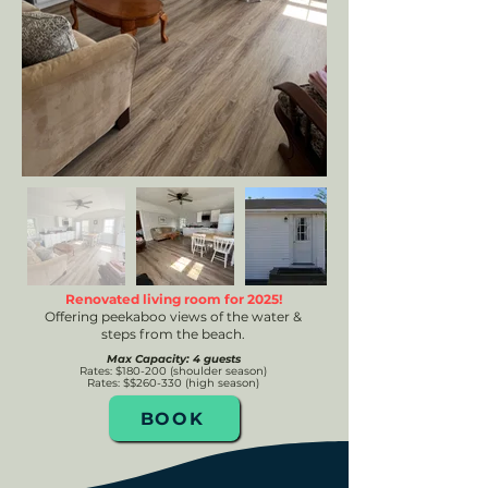
Renovated living room for 2025!
Offering peekaboo views of the water &
steps from the beach.
Max Capacity: 4 guests
Rates
: $180-200 (shoulde
r season)
Rates: $$260-330 (high season)
BOOK