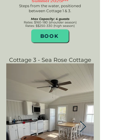
Summer 2025!***
Steps from the water, p
ositioned
between Cottage 1 & 3.
Max Capacity: 4 guests
Rates: $160-180 (shoulder season)
Rates: $$250-330
(high season)
BOOK
Cottage 3 - Sea Rose Cottage