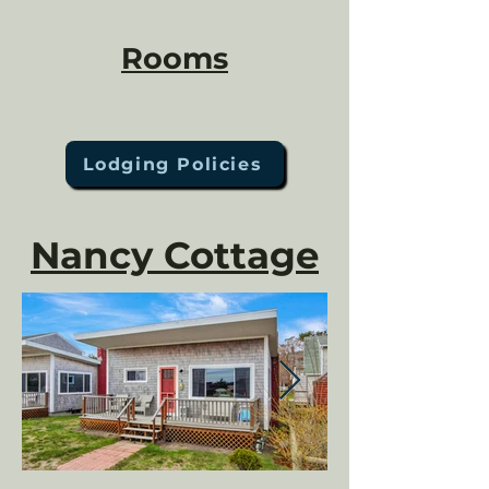
Rooms
Lodging Policies
Nancy Cottage