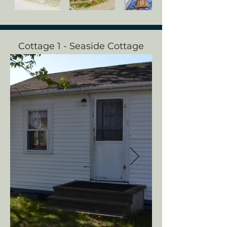
Cottage 1 - Seaside Cottage