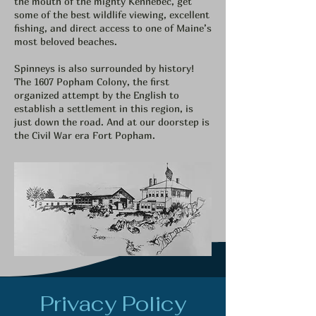
the mouth of the mighty Kennebec, get
some of the best wildlife viewing, excellent
fishing, and direct access to one of Maine’s
most beloved beaches.
Spinneys is also surrounded by history!
The 1607 Popham Colony, the first
organized attempt by the English to
establish a settlement in this region, is
just down the road. And at our doorstep is
the Civil War era Fort Popham.
Privacy Policy