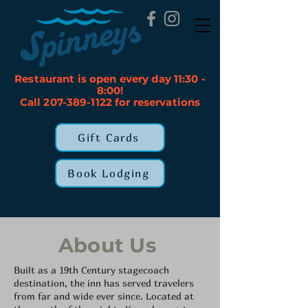
Restaurant is open every day 11:30 -
8:00!
Call 207-389-1122 for reservations
Gift Cards
Book Lodging
About Us
Built as a 19th Century stagecoach
destination, the inn has served travelers
from far and wide ever since. Located at