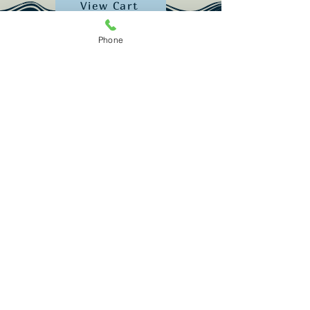
View Cart
Phone
Restaurant:
(207) 389-1122
Lodging: (2
07) 389-2052
info@spinneysmaine.com
987 Popham Rd. Phippsburg, ME 04562
Subscribe for trip ideas & updates!
Email
Join Our Mailing List