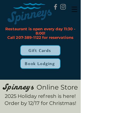
Restaurant is open every day 11:30 -
8:00!
Call 207-389-1122 for reservations
Gift Cards
Book Lodging
Online Store
Spinneys
2025 Holiday refresh is here!
Order by 12/17 for Christmas!