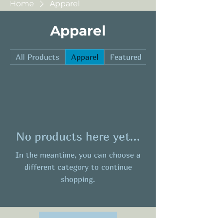
Home
Apparel
Apparel
All Products
Apparel
Featured
Hard Goods
No products here yet...
In the meantime, you can choose a
different category to continue
shopping.