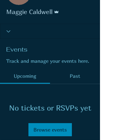
Admin
Maggie Caldwell
Events
Track and manage your events here.
Upcoming
Past
No tickets or RSVPs yet
Browse events